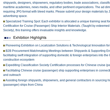
shipyards, designers, shipowners, regulatory bodies, trade associations, classificat
maritime academies, news media, and other pertinent organizations. The ad d
requiring JPG format with bleed marks. Please submit your design materials by 
advertising space.
Specialized Training Spot: Each exhibitor is allocated a unique training seat for
Certification for Cruise (Passenger) Ship Interior Materials. (Taught by esteemed 
Society), this training offers invaluable insights and knowledge.
Pioneering Exhibition on Localization Solutions & Technological Innovation fo
B2B Procurement Matchmaking Meetings between Shipyards & Supporting Ente
facilitating swift integration of supporting domestic & foreign enterprises into t
construction ecosystem
Expediting Classification Society Certification processes for Chinese cruise (
Facilitating Chinese cruise (passenger) ship supporting enterprises in connecti
and outreach
Assisting foreign shipyards, shipowners, and general contractors in sourcing hi
(passenger) ships from China