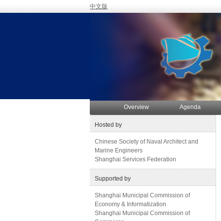
中文版
Overview
Agenda
Hosted by
Chinese Society of Naval Architect and
Marine Engineers
Shanghai Services Federation
Supported by
Shanghai Municipal Commission of
Economy & Informatization
Shanghai Municipal Commission of