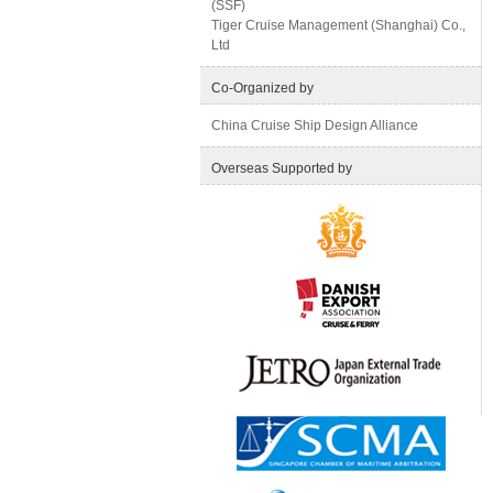
(SSF)
Tiger Cruise Management (Shanghai) Co.,
Ltd
Co-Organized by
China Cruise Ship Design Alliance
Overseas Supported by