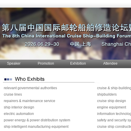
Speaker
Promotion
Exhibition
Attendee
relevant governmental authorities
cruise & ship-buildin
cruise lines
shipbuilders
repairers & maintenance service
cruise ship design
ship interior design
engine equipment
electric automation
information technolo
power energy & power distribution system
safety and security s
ship intelligent manufacturing equipment
cruise ship construct