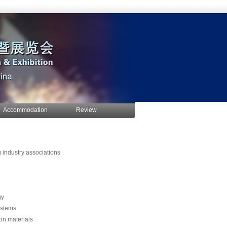
Accommodation
Review
g industry associations
gy
ystems
ion materials