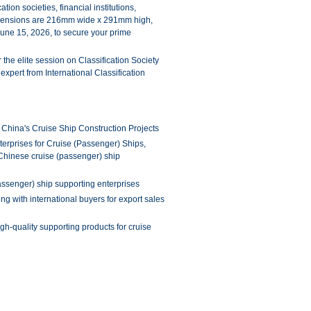
ion societies, financial institutions,
imensions are 216mm wide x 291mm high,
June 15, 2026, to secure your prime
 the elite session on Classification Society
expert from International Classification
r China's Cruise Ship Construction Projects
rprises for Cruise (Passenger) Ships,
he Chinese cruise (passenger) ship
passenger) ship supporting enterprises
ng with international buyers for export sales
gh-quality supporting products for cruise