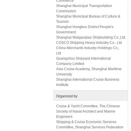
Commerce
Shanghai Municipal Transportation
Commission
Shanghai Municipal Bureau of Culture &
Tourism
Shanghai Hongkou District People's
Government
Shanghai Waigaoqiao Shipbuilding Co.,Ltd.
COSCO Shipping Heavy Industry Co., Ltd
China Merchants Industry Holdings Co.,
Ltd
Guangzhou Shipyard International
Company Limited
Asia Cruise Academy, Shanghai Maritime
University
Shanghai International Cruise Business
Institute
Organized by
Cruise & Yacht Committee, The Chinese
Society of Naval Architect and Marine
Engineers
Shipping & Cruise Economic Services
Committee, Shanghai Services Federation