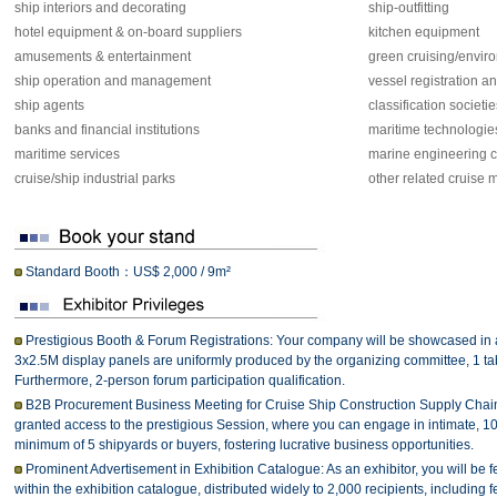
ship interiors and decorating
ship-outfitting
hotel equipment & on-board suppliers
kitchen equipment
amusements & entertainment
green cruising/envir
ship operation and management
vessel registration an
ship agents
classification societie
banks and financial institutions
maritime technologie
maritime services
marine engineering c
cruise/ship industrial parks
other related cruise 
Standard Booth：US$ 2,000 / 9m²
Prestigious Booth & Forum Registrations: Your company will be showcased in 
3x2.5M display panels are uniformly produced by the organizing committee, 1 ta
Furthermore, 2-person forum participation qualification.
B2B Procurement Business Meeting for Cruise Ship Construction Supply Chain A
granted access to the prestigious Session, where you can engage in intimate, 10
minimum of 5 shipyards or buyers, fostering lucrative business opportunities.
Prominent Advertisement in Exhibition Catalogue: As an exhibitor, you will be fe
within the exhibition catalogue, distributed widely to 2,000 recipients, including 