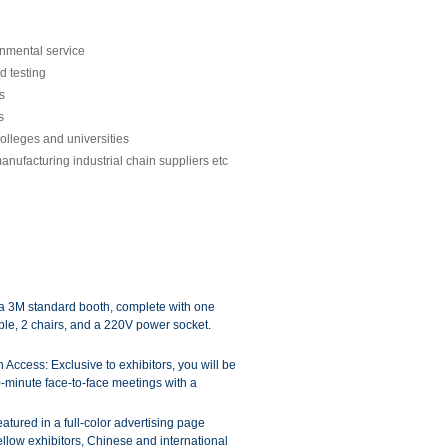
onmental service
d testing
s
s
olleges and universities
manufacturing industrial chain suppliers etc
a 3M standard booth, complete with one
ble, 2 chairs, and a 220V power socket.
ccess: Exclusive to exhibitors, you will be
-minute face-to-face meetings with a
atured in a full-color advertising page
fellow exhibitors, Chinese and international