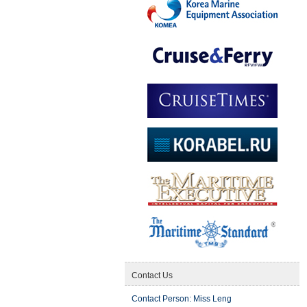
Contact Us
Contact Person: Miss Leng